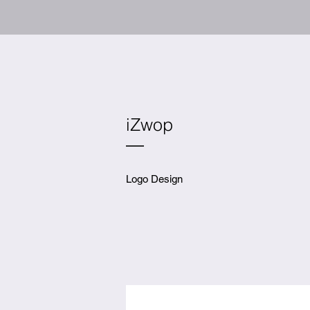
iZwop
Logo Design