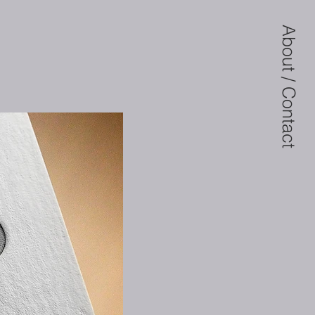
About / Contact