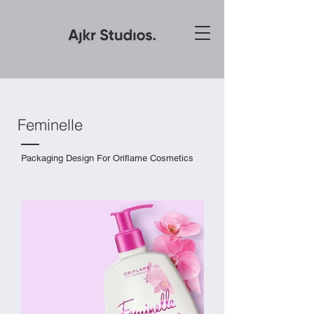
Feminelle
Packaging Design For Oriflame Cosmetics